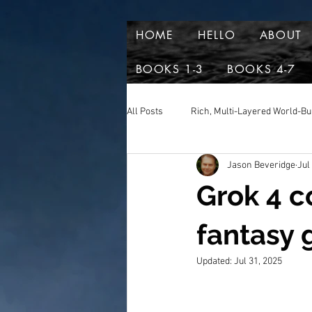
HOME
HELLO
ABOUT
BOOKS 1-3
BOOKS 4-7
All Posts
Rich, Multi-Layered World-Bu
Jason Beveridge
Jul
Reviews and aclaim
Book Excer
Grok 4 c
fantasy 
Updated:
Jul 31, 2025