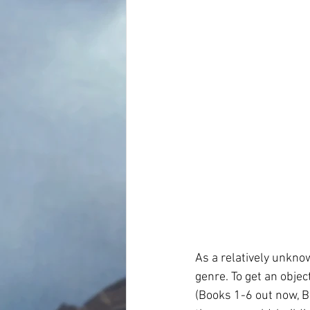
As a relatively unknow
genre. To get an objec
(Books 1-6 out now, B