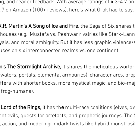
g, and reader feedback. With average ratings of 4.3-4.7 o
4.7 on Amazon (100+ reviews), here's what Grok had to say:
R. Martin's A Song of Ice and Fire
, the Saga of Six shares t
ouses (e.g., Mustafa vs. Peshwar rivalries like Stark-Lanni
als, and moral ambiguity. But it has less graphic violence/s
cuses on six interconnected realms vs. one continent.
's The Stormlight Archive,
 it shares the meticulous world-
waters, portals, elemental armouries), character arcs, pro
iffers with shorter books, more mystical magic, and bio-maji
r frog-humans).
 Lord of the Rings, 
it has th
e 
multi-race coalitions (elves, d
nt evils, quests for artefacts, and prophetic journeys. Th
e, action, and modern grimdark twists like hybrid monstrosi