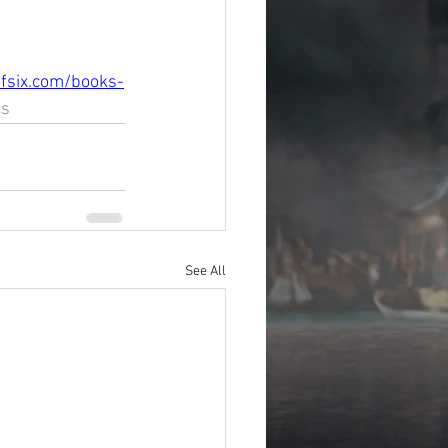
fsix.com/books-
cs
See All