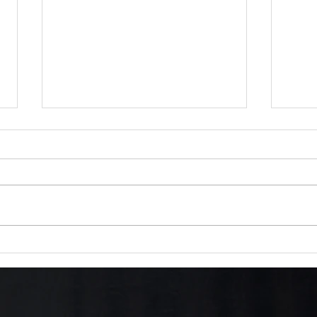
Thane Draghi Speaks – A
Saga
Warrior's Warning from the
roma
Edge of Prophecy
and 