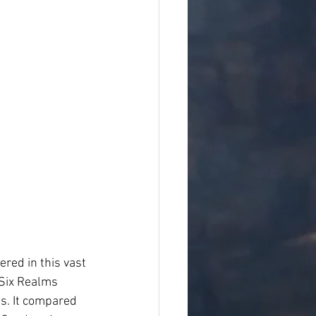
ered in this vast 
 Six Realms 
s. It compared 