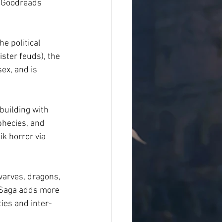
n Goodreads 
he political 
ster feuds), the 
ex, and is 
building with 
phecies, and 
k horror via 
warves, dragons, 
e Saga adds more 
ties and inter-