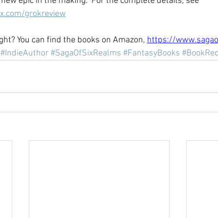
new epic in the making." For the complete details, see 
ix.com/grokreview
ht? You can find the books on Amazon, 
https://www.sagao
#IndieAuthor
#SagaOfSixRealms
#FantasyBooks
#BookRe