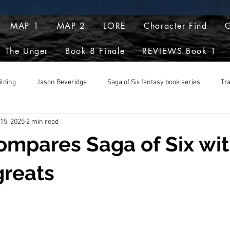
MAP 1
MAP 2
LORE
Character Find
G
The Unger
Book 8 Finale
REVIEWS Book 1
ilding
Jason Beveridge
Saga of Six fantasy book series
Tr
 15, 2025
2 min read
pts
ompares Saga of Six wit
greats