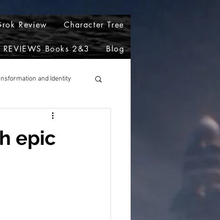
rok Review
Character Tree
REVIEWS Books 2&3
Blog
ansformation and Identity
h epic