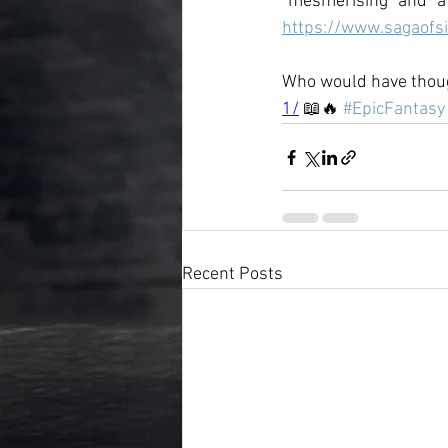
"mesmerising" and "a 
https://www.sagaofs
Who would have thoug
1/
 📖🔥 
#EpicFantasy
Recent Posts