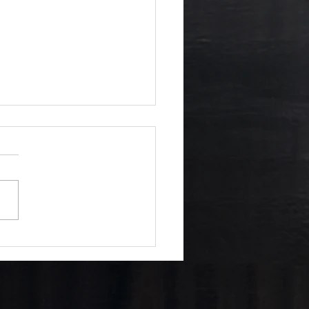
 of Six Realms: Why
nce drives the plot —
Changes Everything...