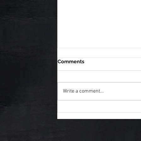
Comments
Write a comment...
7 Signs You've Found an
Epic Fantasy Series Worth
Getting Lost In