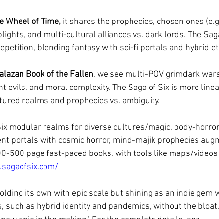
e Wheel of Time, 
it shares the prophecies, chosen ones (e.g
blights, and multi-cultural alliances vs. dark lords. The Sag
repetition, blending fantasy with sci-fi portals and hybrid et
alazan Book of the Fallen
, we see multi-POV grimdark wars
 evils, and moral complexity. The Saga of Six is more linea
ctured realms and prophecies vs. ambiguity.
Six modular realms for diverse cultures/magic, body-horror
ient portals with cosmic horror, mind-majik prophecies aug
00-500 page fast-paced books, with tools like maps/videos 
.sagaofsix.com/
holding its own with epic scale but shining as an indie gem w
 such as hybrid identity and pandemics, without the bloat. 