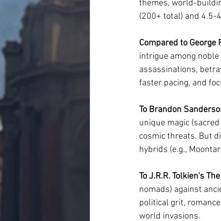
themes, world-buildin
(200+ total) and 4.5-
Compared to George R.
intrigue among noble h
assassinations, betray
faster pacing, and fo
To Brandon Sanderson
unique magic (sacred 
cosmic threats. But d
hybrids (e.g., Moonta
To J.R.R. Tolkien's The
nomads) against ancie
political grit, romanc
world invasions.