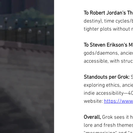
To Robert Jordan's Th
destiny), time cycles/
tighter plots without 
To Steven Erikson's M
gods/daemons, ancient
accessible, with stru
Standouts per Grok:
 
exploring ethics, anc
indie accessibility—4
website: 
https://www
Overall,
 Grok sees it 
lore and fresh themes,