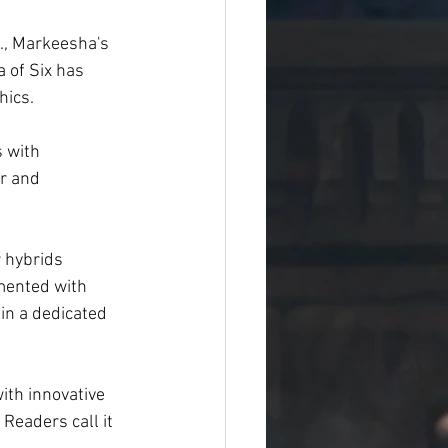
., Markeesha's 
a of Six has 
hics.
 with 
r and 
 hybrids 
mented with 
in a dedicated 
ith innovative 
Readers call it 