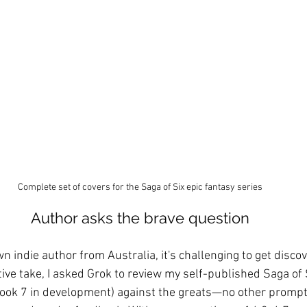
Complete set of covers for the Saga of Six epic fantasy series
Author asks the brave question
n indie author from Australia, it's challenging to get discov
tive take, I asked Grok to review my self-published Saga of
ook 7 in development) against the greats—no other prompt