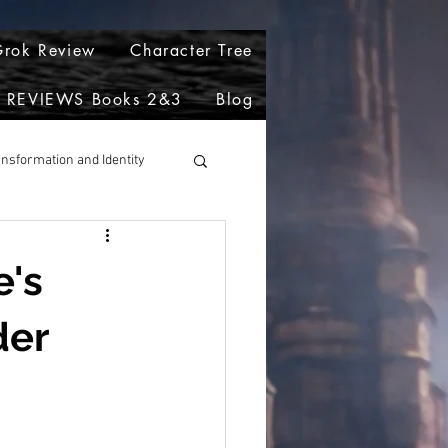
rok Review
Character Tree
REVIEWS Books 2&3
Blog
ansformation and Identity
e's
der