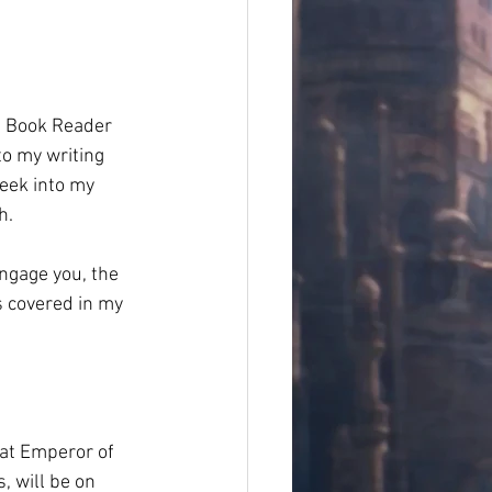
th Book Reader 
to my writing 
peek into my 
.  
ngage you, the 
s covered in my 
hat Emperor of 
, will be on 