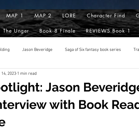
MAP 1
MAP 2
LORE
Character Find
G
The Unger
Book 8 Finale
REVIEWS Book 1
ilding
Jason Beveridge
Saga of Six fantasy book series
Tr
 14, 2023
1 min read
pts
potlight: Jason Beveridg
nterview with Book Rea
e