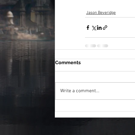
Jason Beveridge
Comments
Write a comment...