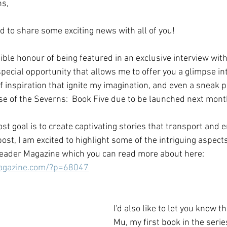
ns,
ed to share some exciting news with all of you! 
dible honour of being featured in an exclusive interview wi
 special opportunity that allows me to offer you a glimpse in
f inspiration that ignite my imagination, and even a sneak 
se of the Severns:  Book Five due to be launched next month
t goal is to create captivating stories that transport and e
 post, I am excited to highlight some of the intriguing aspect
eader Magazine which you can read more about here:   
magazine.com/?p=68047
I'd also like to let you know t
Mu, my first book in the series