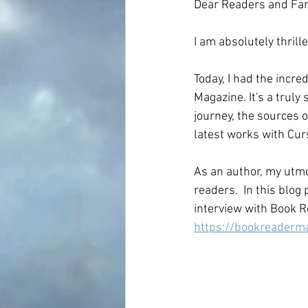
Dear Readers and Fa
I am absolutely thrill
Today, I had the incre
Magazine. It's a truly
journey, the sources o
latest works with Cur
As an author, my utmos
readers.  In this blog
interview with Book R
https://bookreader