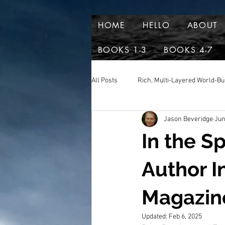
HOME
HELLO
ABOUT
BOOKS 1-3
BOOKS 4-7
All Posts
Rich, Multi-Layered World-Bu
Jason Beveridge
Jun
Reviews and aclaim
Book Excer
In the S
Author I
Magazin
Updated:
Feb 6, 2025