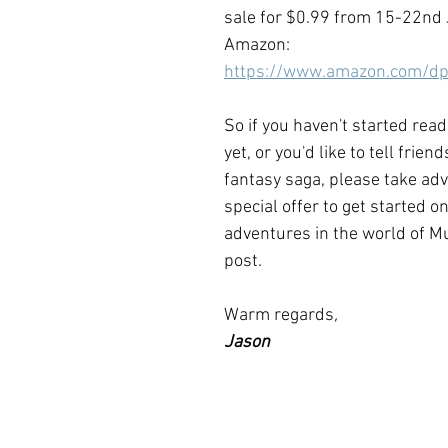
sale for $0.99 from 15-22nd 
Amazon:  
https://www.amazon.com/
So if you haven't started read
yet, or you'd like to tell frien
fantasy saga, please take adv
special offer to get started on
adventures in the world of Mu
post.
Warm regards
, 
Jason