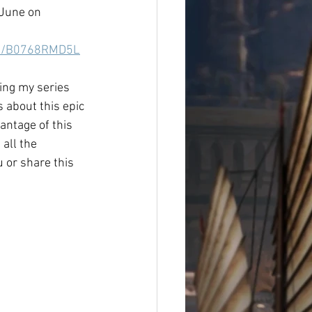
June on 
dp/B0768RMD5L
ing my series 
ds about this epic 
antage of this 
 all the 
 or share this 